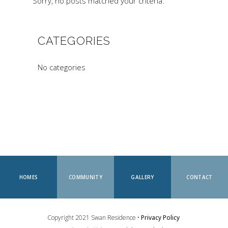
Sorry, no posts matched your criteria.
CATEGORIES
No categories
HOMES
COMMUNITY
GALLERY
CONTACT
Copyright 2021 Swan Residence •
Privacy Policy