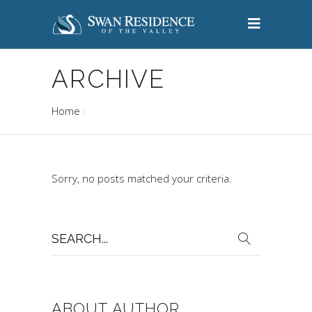
ARCHIVE
Home
Sorry, no posts matched your criteria.
Search
for:
ABOUT AUTHOR