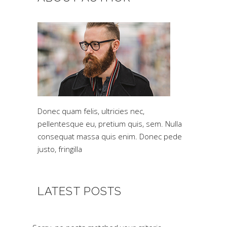
Donec quam felis, ultricies nec,
pellentesque eu, pretium quis, sem. Nulla
consequat massa quis enim. Donec pede
justo, fringilla
LATEST POSTS