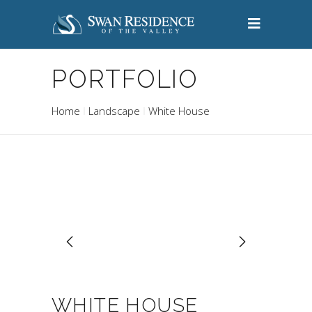
PORTFOLIO
Home
Landscape
White House
WHITE HOUSE