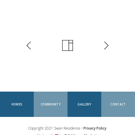
HOMES
COMMUNITY
GALLERY
CONTACT
Copyright 2021 Swan Residence •
Privacy Policy