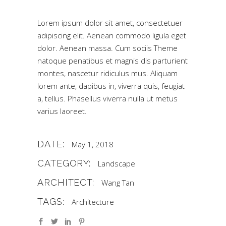
Lorem ipsum dolor sit amet, consectetuer
adipiscing elit. Aenean commodo ligula eget
dolor. Aenean massa. Cum sociis Theme
natoque penatibus et magnis dis parturient
montes, nascetur ridiculus mus. Aliquam
lorem ante, dapibus in, viverra quis, feugiat
a, tellus. Phasellus viverra nulla ut metus
varius laoreet.
DATE:
May 1, 2018
CATEGORY:
Landscape
ARCHITECT:
Wang Tan
TAGS:
Architecture