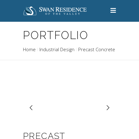
PORTFOLIO
Home
Industrial Design
Precast Concrete
PRECAST