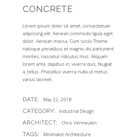
CONCRETE
Lorem ipsum dolor sit amet, consectetuer
adipiscing elit. Aenean commodo ligula eget
dolor. Aenean massa. Cum sociis Theme
natoque penatibus et magnis dis parturient
montes, nascetur ridiculus mus. Aliquam
lorem ante, dapibus in, viverra quis, feugiat
a, tellus. Phasellus viverra nulla ut metus
varius laoreet.
DATE:
May 22, 2018
CATEGORY:
Industrial Design
ARCHITECT:
Chris Vermeulen
TAGS:
Minimalist Architecture