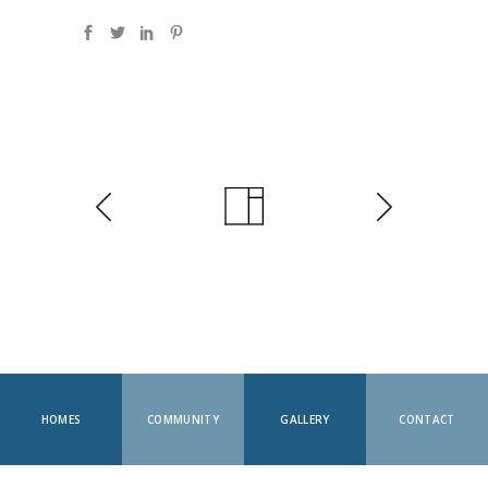
HOMES
COMMUNITY
GALLERY
CONTACT