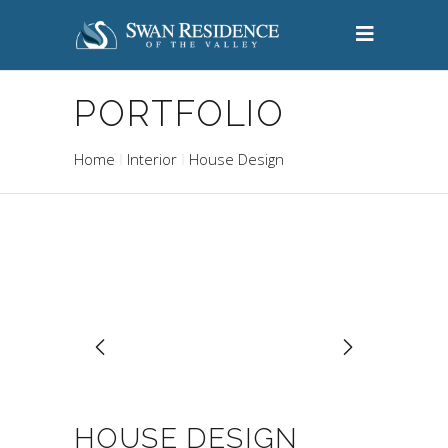
PORTFOLIO
Home
Interior
House Design
HOUSE DESIGN