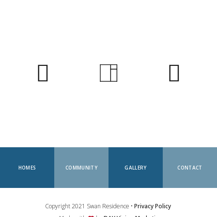
HOMES
COMMUNITY
GALLERY
CONTACT
Copyright 2021 Swan Residence •
Privacy Policy