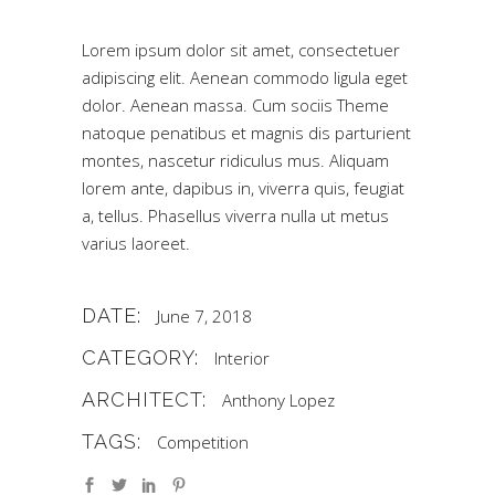
Lorem ipsum dolor sit amet, consectetuer
adipiscing elit. Aenean commodo ligula eget
dolor. Aenean massa. Cum sociis Theme
natoque penatibus et magnis dis parturient
montes, nascetur ridiculus mus. Aliquam
lorem ante, dapibus in, viverra quis, feugiat
a, tellus. Phasellus viverra nulla ut metus
varius laoreet.
DATE:
June 7, 2018
CATEGORY:
Interior
ARCHITECT:
Anthony Lopez
TAGS:
Competition