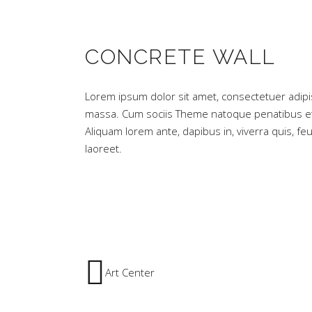
CONCRETE WALL
Lorem ipsum dolor sit amet, consectetuer adipi
massa. Cum sociis Theme natoque penatibus et 
Aliquam lorem ante, dapibus in, viverra quis, feug
laoreet.
Art Center