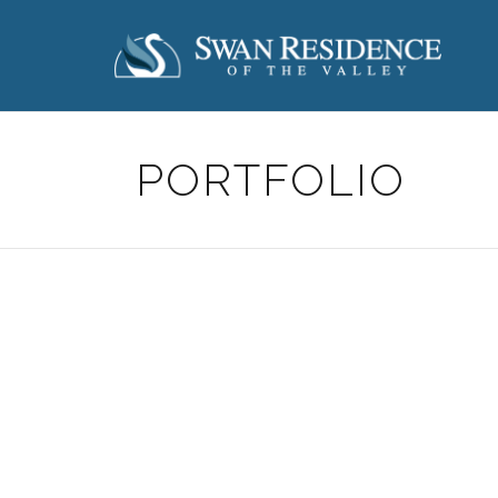
PORTFOLIO