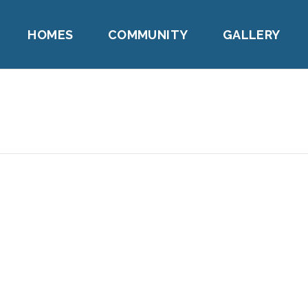
HOMES
COMMUNITY
GALLERY