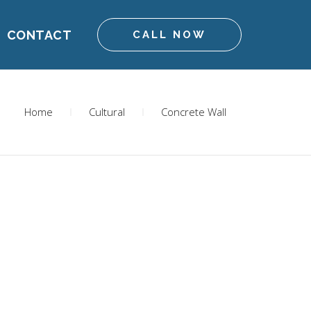
CONTACT
CALL NOW
Home
Cultural
Concrete Wall