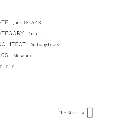
ATE:
June 18, 2018
ATEGORY:
Cultural
RCHITECT:
Anthony Lopez
AGS:
Museum
The Staircase