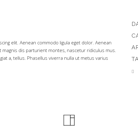
D
C
scing elit. Aenean commodo ligula eget dolor. Aenean
A
magnis dis parturient montes, nascetur ridiculus mus.
iat a, tellus. Phasellus viverra nulla ut metus varius
T